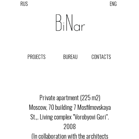
RUS
ENG
PROJECTS
BUREAU
CONTACTS
Private apartment (225 m2)
Moscow, 70 building 7 Mosfilmovskaya
St.,. Living complex "Vorobyovi Gori".
2008
(In collaboration with the architects