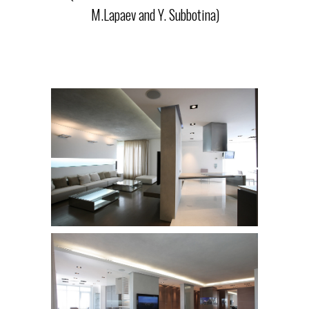
M.Lapaev and Y. Subbotina)